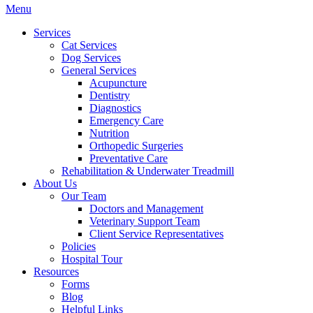
Main
Menu
Menu
Services
Cat Services
Dog Services
General Services
Acupuncture
Dentistry
Diagnostics
Emergency Care
Nutrition
Orthopedic Surgeries
Preventative Care
Rehabilitation & Underwater Treadmill
About Us
Our Team
Doctors and Management
Veterinary Support Team
Client Service Representatives
Policies
Hospital Tour
Resources
Forms
Blog
Helpful Links