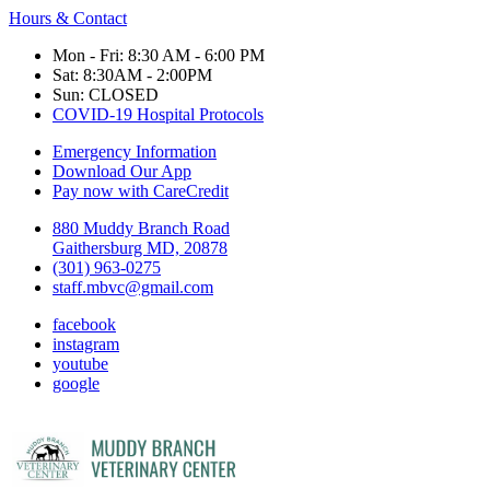
Hours & Contact
Mon - Fri: 8:30 AM - 6:00 PM
Sat: 8:30AM - 2:00PM
Sun: CLOSED
COVID-19 Hospital Protocols
Emergency Information
Download Our App
Pay now with CareCredit
880 Muddy Branch Road
Gaithersburg MD, 20878
(301) 963-0275
staff.mbvc@gmail.com
facebook
instagram
youtube
google