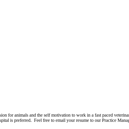
n for animals and the self motivation to work in a fast paced veterina
pital is preferred. Feel free to email your resume to our Practice Manag