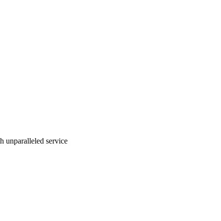
ith unparalleled service