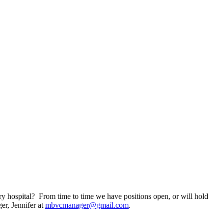
ry hospital? From time to time we have positions open, or will hold
er, Jennifer at
mbvcmanager@gmail.com
.