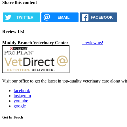
Share this content
TWITTER
EMAIL
FACEBOOK
Review Us!
Muddy Branch Veterinary Center
review us!
Visit our office to get the latest in top-quality veterinary care along w
facebook
instagram
youtube
google
Get In Touch