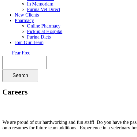
In Memoriam
Purina Vet Direct
New Clients
Pharmacy
Online Pharmacy
Pickup at Hospital
Purina Diets
Join Our Team
Fear Free
Search
Careers
We are proud of our hardworking and fun staff! Do you have the passio
onto resumes for future team additions. Experience in a veterinary hos