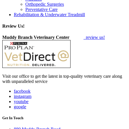
Orthopedic Surgeries
Preventative Care
Rehabilitation & Underwater Treadmill
Review Us!
Muddy Branch Veterinary Center
review us!
Visit our office to get the latest in top-quality veterinary care along
with unparalleled service
facebook
instagram
youtube
google
Get In Touch