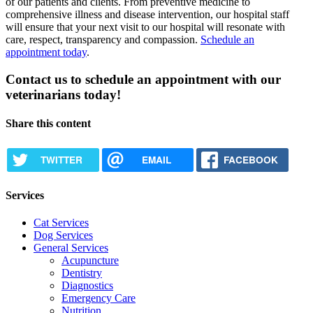
of our patients and clients. From preventive medicine to
comprehensive illness and disease intervention, our hospital staff
will ensure that your next visit to our hospital will resonate with
care, respect, transparency and compassion.
Schedule an
appointment today
.
Contact us to schedule an appointment with our
veterinarians today!
Share this content
TWITTER
EMAIL
FACEBOOK
Services
Cat Services
Dog Services
General Services
Acupuncture
Dentistry
Diagnostics
Emergency Care
Nutrition