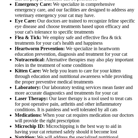
Emergency Care:
We specialize in comprehensive
emergency care, and our facilities are designed to address any
veterinary emergency your cat may have.
Eye Care:
Our doctors are trained to recognize feline specific
eye disease and choose treatments based upon efficacy and
your cat's tolerance to specific treatments
Flea & Tick:
We employ safe and effective flea & tick
treatments for your cat's health and happiness
Heartworm Prevention:
We specialize in heartworm
education prevention, diagnosis and treatment for your cat
Nutraceutical:
Alternative therapies may also play important
roles in the treatment of some conditions
Kitten Care:
We help you learn to care for your kitten
through education and nutritional awareness while providing
the proper preventive medical treatments
Laboratory:
Our laboratory testing services mean faster and
more accurate diagnostics and treatments for your cat
Laser Therapy:
Our laser therapy is a tool used to treat cats
for post operative pain, arthritis and other inflammatory
conditions. It is painless and well tolerated by all cats
Medications:
When your cat requires medication our doctors
will provide the right prescription
Microchip ID:
Microchipping is the best way to aid in
having your cat returned safely should it become lost
Nutrition:
We will address the specialized nutritional