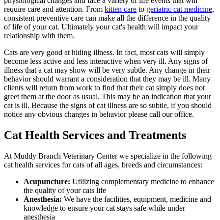
physiological changes and face a variety of life events that will
require care and attention. From
kitten care
to
geriatric cat medicine
,
consistent preventive care can make all the difference in the quality
of life of your cat. Ultimately your cat's health will impact your
relationship with them.
Cats are very good at hiding illness. In fact, most cats will simply
become less active and less interactive when very ill. Any signs of
illness that a cat may show will be very subtle. Any change in their
behavior should warrant a consideration that they may be ill. Many
clients will return from work to find that their cat simply does not
greet them at the door as usual. This may be an indication that your
cat is ill. Because the signs of cat illness are so subtle, if you should
notice any obvious changes in behavior please call our office.
Cat Health Services and Treatments
At Muddy Branch Veterinary Center we specialize in the following
cat health services for cats of all ages, breeds and circumstances:
Acupuncture:
Utilizing complementary medicine to enhance
the quality of your cats life
Anesthesia:
We have the facilities, equipment, medicine and
knowledge to ensure your cat stays safe while under
anesthesia