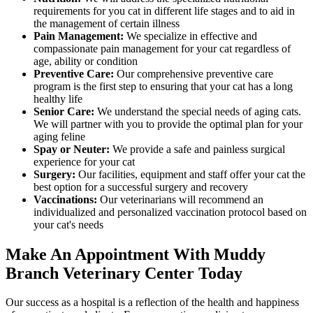
requirements for you cat in different life stages and to aid in
the management of certain illness
Pain Management:
We specialize in effective and
compassionate pain management for your cat regardless of
age, ability or condition
Preventive Care:
Our comprehensive preventive care
program is the first step to ensuring that your cat has a long
healthy life
Senior Care:
We understand the special needs of aging cats.
We will partner with you to provide the optimal plan for your
aging feline
Spay or Neuter:
We provide a safe and painless surgical
experience for your cat
Surgery:
Our facilities, equipment and staff offer your cat the
best option for a successful surgery and recovery
Vaccinations:
Our veterinarians will recommend an
individualized and personalized vaccination protocol based on
your cat's needs
Make An Appointment With Muddy
Branch Veterinary Center Today
Our success as a hospital is a reflection of the health and happiness