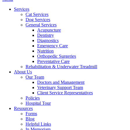
Menu
Services
Cat Services
Dog Services
General Services
Acupuncture
Dentistry
Diagnostics
Emergency Care
Nutrition
Orthopedic Surgeries
Preventative Care
Rehabilitation & Underwater Treadmill
About Us
Our Team
Doctors and Management
Veterinary Support Team
Client Service Representatives
Policies
Hospital Tour
Resources
Forms
Blog
Helpful Links
In Memoriam