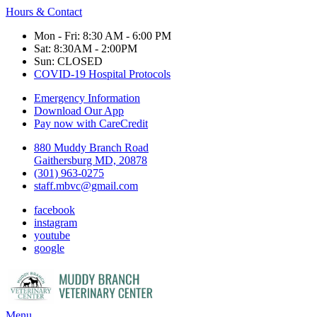
Hours & Contact
Mon - Fri: 8:30 AM - 6:00 PM
Sat: 8:30AM - 2:00PM
Sun: CLOSED
COVID-19 Hospital Protocols
Emergency Information
Download Our App
Pay now with CareCredit
880 Muddy Branch Road
Gaithersburg MD, 20878
(301) 963-0275
staff.mbvc@gmail.com
facebook
instagram
youtube
google
Main
Menu