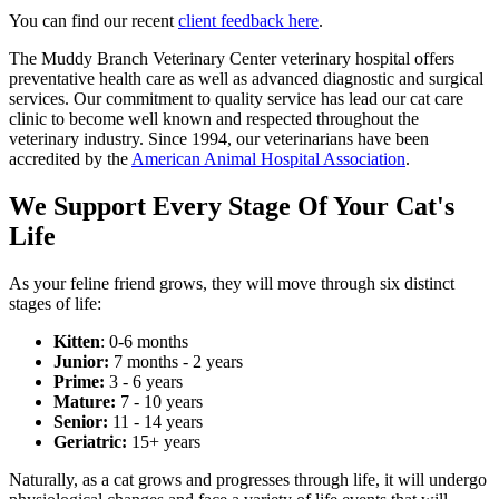
You can find our recent
client feedback here
.
The Muddy Branch Veterinary Center veterinary hospital offers
preventative health care as well as advanced diagnostic and surgical
services. Our commitment to quality service has lead our cat care
clinic to become well known and respected throughout the
veterinary industry. Since 1994, our veterinarians have been
accredited by the
American Animal Hospital Association
.
We Support Every Stage Of Your Cat's
Life
As your feline friend grows, they will move through six distinct
stages of life:
Kitten
: 0-6 months
Junior:
7 months - 2 years
Prime:
3 - 6 years
Mature:
7 - 10 years
Senior:
11 - 14 years
Geriatric:
15+ years
Naturally, as a cat grows and progresses through life, it will undergo