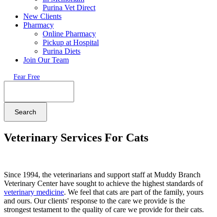
Purina Vet Direct
New Clients
Pharmacy
Online Pharmacy
Pickup at Hospital
Purina Diets
Join Our Team
Fear Free
Search
Veterinary Services For Cats
Since 1994, the veterinarians and support staff at Muddy Branch
Veterinary Center have sought to achieve the highest standards of
veterinary medicine
. We feel that cats are part of the family, yours
and ours. Our clients' response to the care we provide is the
strongest testament to the quality of care we provide for their cats.