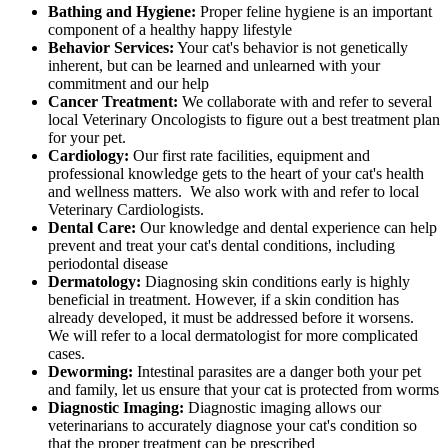
Bathing and Hygiene:
Proper feline hygiene is an important
component of a healthy happy lifestyle
Behavior Services:
Your cat's behavior is not genetically
inherent, but can be learned and unlearned with your
commitment and our help
Cancer Treatment:
We collaborate with and refer to several
local Veterinary Oncologists to figure out a best treatment plan
for your pet.
Cardiology:
Our first rate facilities, equipment and
professional knowledge gets to the heart of your cat's health
and wellness matters. We also work with and refer to local
Veterinary Cardiologists.
Dental Care:
Our knowledge and dental experience can help
prevent and treat your cat's dental conditions, including
periodontal disease
Dermatology:
Diagnosing skin conditions early is highly
beneficial in treatment. However, if a skin condition has
already developed, it must be addressed before it worsens.
We will refer to a local dermatologist for more complicated
cases.
Deworming:
Intestinal parasites are a danger both your pet
and family, let us ensure that your cat is protected from worms
Diagnostic Imaging:
Diagnostic imaging allows our
veterinarians to accurately diagnose your cat's condition so
that the proper treatment can be prescribed