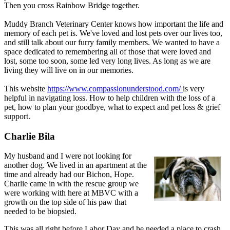
Then you cross Rainbow Bridge together.
Muddy Branch Veterinary Center knows how important the life and
memory of each pet is. We've loved and lost pets over our lives too,
and still talk about our furry family members. We wanted to have a
space dedicated to remembering all of those that were loved and
lost, some too soon, some led very long lives. As long as we are
living they will live on in our memories.
This website
https://www.compassionunderstood.com/
is very
helpful in navigating loss. How to help children with the loss of a
pet, how to plan your goodbye, what to expect and pet loss & grief
support.
Charlie Bila
My husband and I were not looking for
another dog. We lived in an apartment at the
time and already had our Bichon, Hope.
Charlie came in with the rescue group we
were working with here at MBVC with a
growth on the top side of his paw that
needed to be biopsied.
This was all right before Labor Day and he needed a place to crash