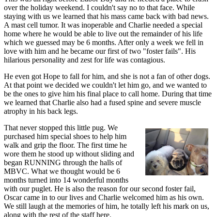
over the holiday weekend. I couldn't say no to that face. While
staying with us we learned that his mass came back with bad news.
A mast cell tumor. It was inoperable and Charlie needed a special
home where he would be able to live out the remainder of his life
which we guessed may be 6 months. After only a week we fell in
love with him and he became our first of two "foster fails". His
hilarious personality and zest for life was contagious.
He even got Hope to fall for him, and she is not a fan of other dogs.
At that point we decided we couldn't let him go, and we wanted to
be the ones to give him his final place to call home. During that time
we learned that Charlie also had a fused spine and severe muscle
atrophy in his back legs.
That never stopped this little pug. We
purchased him special shoes to help him
walk and grip the floor. The first time he
wore them he stood up without sliding and
began RUNNING through the halls of
MBVC. What we thought would be 6
months turned into 14 wonderful months
with our puglet. He is also the reason for our second foster fail,
Oscar came in to our lives and Charlie welcomed him as his own.
We still laugh at the memories of him, he totally left his mark on us,
along with the rest of the staff here.