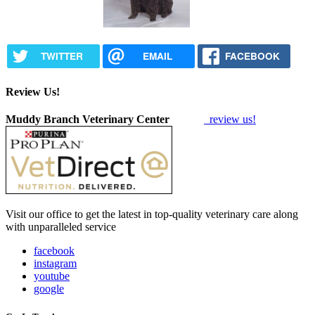
TWITTER
EMAIL
FACEBOOK
Review Us!
Muddy Branch Veterinary Center
review us!
Visit our office to get the latest in top-quality veterinary care along
with unparalleled service
facebook
instagram
youtube
google