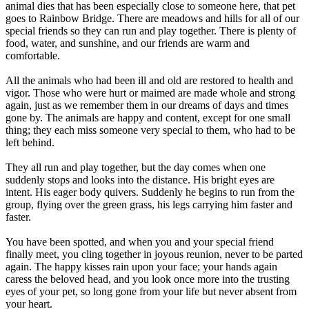
animal dies that has been especially close to someone here, that pet
goes to Rainbow Bridge. There are meadows and hills for all of our
special friends so they can run and play together. There is plenty of
food, water, and sunshine, and our friends are warm and
comfortable.
All the animals who had been ill and old are restored to health and
vigor. Those who were hurt or maimed are made whole and strong
again, just as we remember them in our dreams of days and times
gone by. The animals are happy and content, except for one small
thing; they each miss someone very special to them, who had to be
left behind.
They all run and play together, but the day comes when one
suddenly stops and looks into the distance. His bright eyes are
intent. His eager body quivers. Suddenly he begins to run from the
group, flying over the green grass, his legs carrying him faster and
faster.
You have been spotted, and when you and your special friend
finally meet, you cling together in joyous reunion, never to be parted
again. The happy kisses rain upon your face; your hands again
caress the beloved head, and you look once more into the trusting
eyes of your pet, so long gone from your life but never absent from
your heart.