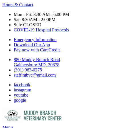
Hours & Contact
Mon - Fri: 8:30 AM - 6:00 PM
Sat: 8:30AM - 2:00PM
Sun: CLOSED
COVID-19 Hospital Protocols
Emergency Information
Download Our App
Pay now with CareCredit
880 Muddy Branch Road
Gaithersburg MD, 20878
(301) 963-0275
staff.mbvc@gmail.com
facebook
instagram
youtube
google
Main
Menu