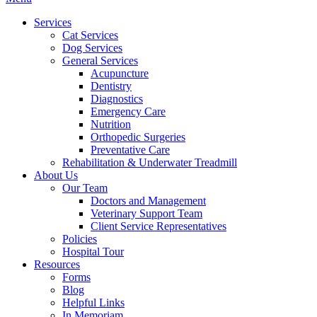
Menu
Services
Cat Services
Dog Services
General Services
Acupuncture
Dentistry
Diagnostics
Emergency Care
Nutrition
Orthopedic Surgeries
Preventative Care
Rehabilitation & Underwater Treadmill
About Us
Our Team
Doctors and Management
Veterinary Support Team
Client Service Representatives
Policies
Hospital Tour
Resources
Forms
Blog
Helpful Links
In Memoriam