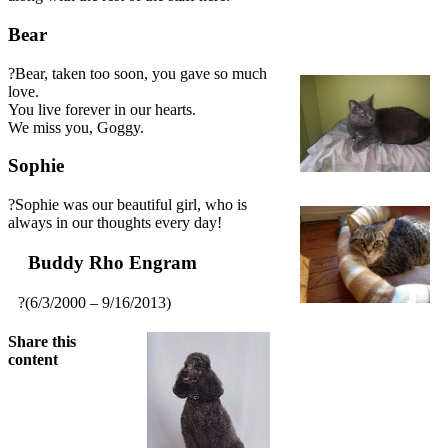
Bear
?Bear, taken too soon, you gave so much
love.
You live forever in our hearts.
We miss you, Goggy.
Sophie
?Sophie was our beautiful girl, who is
always in our thoughts every day!
Buddy Rho Engram
?(6/3/2000 – 9/16/2013)
Share this
content