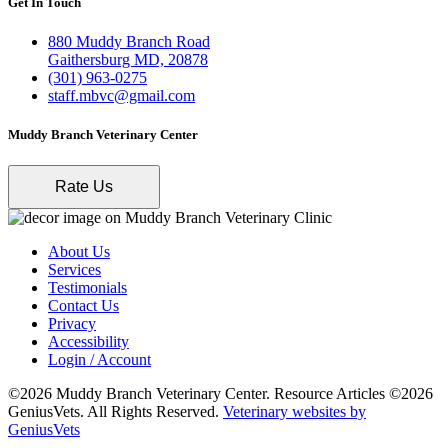
Get In Touch
880 Muddy Branch Road
Gaithersburg MD, 20878
(301) 963-0275
staff.mbvc@gmail.com
Muddy Branch Veterinary Center
Rate Us
About Us
Services
Testimonials
Contact Us
Privacy
Accessibility
Login / Account
©2026 Muddy Branch Veterinary Center. Resource Articles ©2026
GeniusVets. All Rights Reserved.
Veterinary websites by
GeniusVets