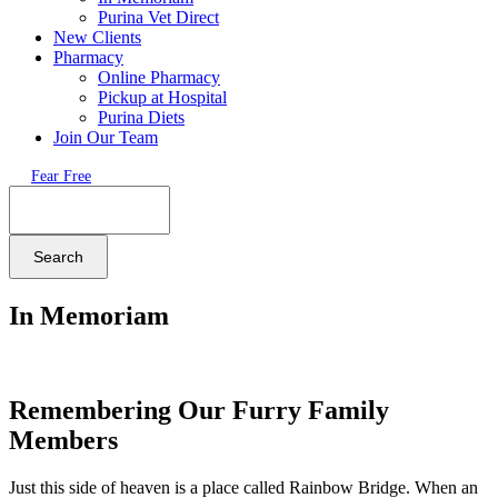
Purina Vet Direct
New Clients
Pharmacy
Online Pharmacy
Pickup at Hospital
Purina Diets
Join Our Team
Fear Free
Search
In Memoriam
Remembering Our Furry Family
Members
Just this side of heaven is a place called Rainbow Bridge. When an