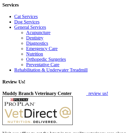
Services
Cat Services
Dog Services
General Services
Acupuncture
Dentistry
Diagnostics
Emergency Care
Nutrition
Orthopedic Surgeries
Preventative Care
Rehabilitation & Underwater Treadmill
Review Us!
Muddy Branch Veterinary Center
review us!