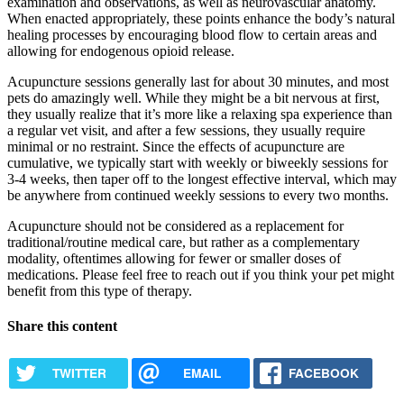
examination and observations, as well as neurovascular anatomy.
When enacted appropriately, these points enhance the body’s natural
healing processes by encouraging blood flow to certain areas and
allowing for endogenous opioid release.
Acupuncture sessions generally last for about 30 minutes, and most
pets do amazingly well. While they might be a bit nervous at first,
they usually realize that it’s more like a relaxing spa experience than
a regular vet visit, and after a few sessions, they usually require
minimal or no restraint. Since the effects of acupuncture are
cumulative, we typically start with weekly or biweekly sessions for
3-4 weeks, then taper off to the longest effective interval, which may
be anywhere from continued weekly sessions to every two months.
Acupuncture should not be considered as a replacement for
traditional/routine medical care, but rather as a complementary
modality, oftentimes allowing for fewer or smaller doses of
medications. Please feel free to reach out if you think your pet might
benefit from this type of therapy.
Share this content
TWITTER
EMAIL
FACEBOOK