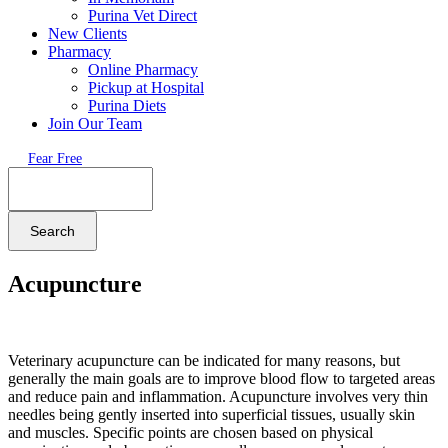
Purina Vet Direct
New Clients
Pharmacy
Online Pharmacy
Pickup at Hospital
Purina Diets
Join Our Team
Fear Free
Search
Acupuncture
Veterinary acupuncture can be indicated for many reasons, but
generally the main goals are to improve blood flow to targeted areas
and reduce pain and inflammation. Acupuncture involves very thin
needles being gently inserted into superficial tissues, usually skin
and muscles. Specific points are chosen based on physical