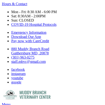
Hours & Contact
Mon - Fri: 8:30 AM - 6:00 PM
Sat: 8:30AM - 2:00PM
Sun: CLOSED
COVID-19 Hospital Protocols
Emergency Information
Download Our App
Pay now with CareCredit
880 Muddy Branch Road
Gaithersburg MD, 20878
(301) 963-0275
staff.mbvc@gmail.com
facebook
instagram
youtube
google
Main
Menu