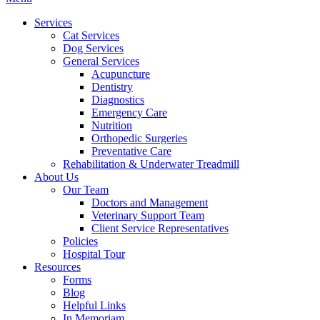
Menu
Services
Cat Services
Dog Services
General Services
Acupuncture
Dentistry
Diagnostics
Emergency Care
Nutrition
Orthopedic Surgeries
Preventative Care
Rehabilitation & Underwater Treadmill
About Us
Our Team
Doctors and Management
Veterinary Support Team
Client Service Representatives
Policies
Hospital Tour
Resources
Forms
Blog
Helpful Links
In Memoriam