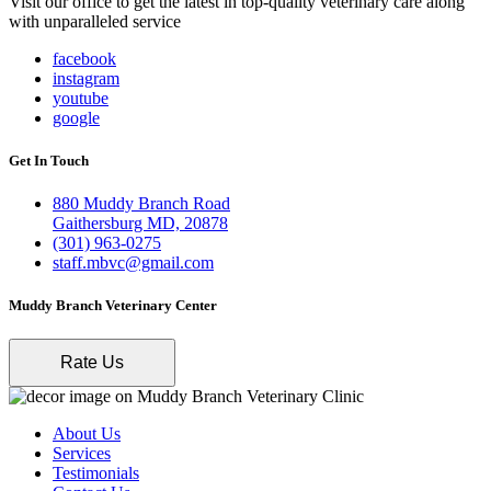
Visit our office to get the latest in top-quality veterinary care along
with unparalleled service
facebook
instagram
youtube
google
Get In Touch
880 Muddy Branch Road
Gaithersburg MD, 20878
(301) 963-0275
staff.mbvc@gmail.com
Muddy Branch Veterinary Center
Rate Us
About Us
Services
Testimonials