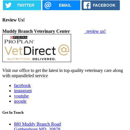
TWITTER
EMAIL
FACEBOOK
Review Us!
Muddy Branch Veterinary Center
review us!
Visit our office to get the latest in top-quality veterinary care along
with unparalleled service
facebook
instagram
youtube
google
Get In Touch
880 Muddy Branch Road
Gaithersburg MD, 20878