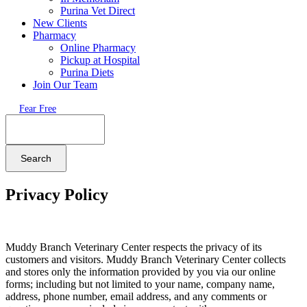
Purina Vet Direct
New Clients
Pharmacy
Online Pharmacy
Pickup at Hospital
Purina Diets
Join Our Team
Fear Free
Search
Privacy Policy
Muddy Branch Veterinary Center respects the privacy of its
customers and visitors. Muddy Branch Veterinary Center collects
and stores only the information provided by you via our online
forms; including but not limited to your name, company name,
address, phone number, email address, and any comments or