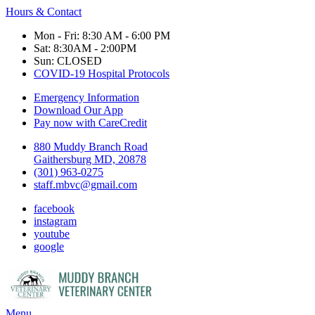
Hours & Contact
Mon - Fri: 8:30 AM - 6:00 PM
Sat: 8:30AM - 2:00PM
Sun: CLOSED
COVID-19 Hospital Protocols
Emergency Information
Download Our App
Pay now with CareCredit
880 Muddy Branch Road
Gaithersburg MD, 20878
(301) 963-0275
staff.mbvc@gmail.com
facebook
instagram
youtube
google
Main
Menu