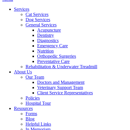
Menu
Services
Cat Services
Dog Services
General Services
Acupuncture
Dentistry
Diagnostics
Emergency Care
Nutrition
Orthopedic Surgeries
Preventative Care
Rehabilitation & Underwater Treadmill
About Us
Our Team
Doctors and Management
Veterinary Support Team
Client Service Representatives
Policies
Hospital Tour
Resources
Forms
Blog
Helpful Links
In Memoriam