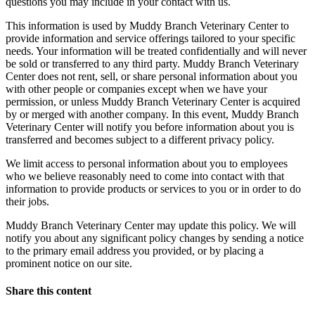
questions you may include in your contact with us.
This information is used by Muddy Branch Veterinary Center to
provide information and service offerings tailored to your specific
needs. Your information will be treated confidentially and will never
be sold or transferred to any third party. Muddy Branch Veterinary
Center does not rent, sell, or share personal information about you
with other people or companies except when we have your
permission, or unless Muddy Branch Veterinary Center is acquired
by or merged with another company. In this event, Muddy Branch
Veterinary Center will notify you before information about you is
transferred and becomes subject to a different privacy policy.
We limit access to personal information about you to employees
who we believe reasonably need to come into contact with that
information to provide products or services to you or in order to do
their jobs.
Muddy Branch Veterinary Center may update this policy. We will
notify you about any significant policy changes by sending a notice
to the primary email address you provided, or by placing a
prominent notice on our site.
Share this content