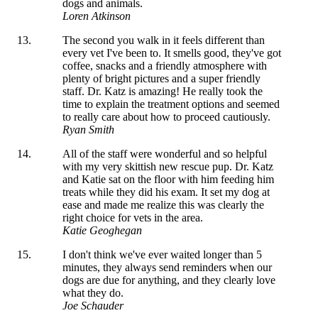
dogs and animals.
Loren Atkinson
The second you walk in it feels different than
every vet I've been to. It smells good, they've got
coffee, snacks and a friendly atmosphere with
plenty of bright pictures and a super friendly
staff. Dr. Katz is amazing! He really took the
time to explain the treatment options and seemed
to really care about how to proceed cautiously.
Ryan Smith
All of the staff were wonderful and so helpful
with my very skittish new rescue pup. Dr. Katz
and Katie sat on the floor with him feeding him
treats while they did his exam. It set my dog at
ease and made me realize this was clearly the
right choice for vets in the area.
Katie Geoghegan
I don't think we've ever waited longer than 5
minutes, they always send reminders when our
dogs are due for anything, and they clearly love
what they do.
Joe Schauder