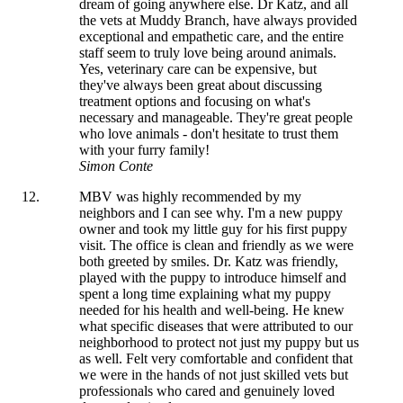
dream of going anywhere else. Dr Katz, and all
the vets at Muddy Branch, have always provided
exceptional and empathetic care, and the entire
staff seem to truly love being around animals.
Yes, veterinary care can be expensive, but
they've always been great about discussing
treatment options and focusing on what's
necessary and manageable. They're great people
who love animals - don't hesitate to trust them
with your furry family!
Simon Conte
MBV was highly recommended by my
neighbors and I can see why. I'm a new puppy
owner and took my little guy for his first puppy
visit. The office is clean and friendly as we were
both greeted by smiles. Dr. Katz was friendly,
played with the puppy to introduce himself and
spent a long time explaining what my puppy
needed for his health and well-being. He knew
what specific diseases that were attributed to our
neighborhood to protect not just my puppy but us
as well. Felt very comfortable and confident that
we were in the hands of not just skilled vets but
professionals who cared and genuinely loved