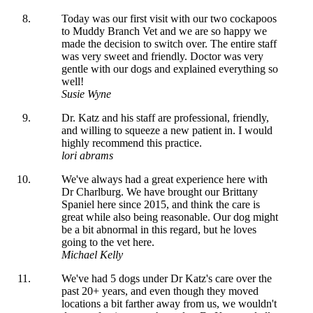
Today was our first visit with our two cockapoos
to Muddy Branch Vet and we are so happy we
made the decision to switch over. The entire staff
was very sweet and friendly. Doctor was very
gentle with our dogs and explained everything so
well!
Susie Wyne
Dr. Katz and his staff are professional, friendly,
and willing to squeeze a new patient in. I would
highly recommend this practice.
lori abrams
We've always had a great experience here with
Dr Charlburg. We have brought our Brittany
Spaniel here since 2015, and think the care is
great while also being reasonable. Our dog might
be a bit abnormal in this regard, but he loves
going to the vet here.
Michael Kelly
We've had 5 dogs under Dr Katz's care over the
past 20+ years, and even though they moved
locations a bit farther away from us, we wouldn't