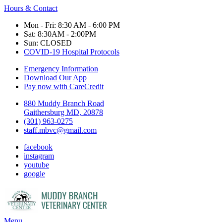
Hours & Contact
Mon - Fri: 8:30 AM - 6:00 PM
Sat: 8:30AM - 2:00PM
Sun: CLOSED
COVID-19 Hospital Protocols
Emergency Information
Download Our App
Pay now with CareCredit
880 Muddy Branch Road
Gaithersburg MD, 20878
(301) 963-0275
staff.mbvc@gmail.com
facebook
instagram
youtube
google
Main
Menu