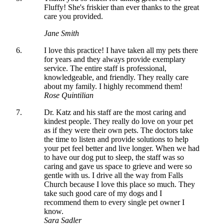
Fluffy! She's friskier than ever thanks to the great
care you provided.
Jane Smith
I love this practice! I have taken all my pets there
for years and they always provide exemplary
service. The entire staff is professional,
knowledgeable, and friendly. They really care
about my family. I highly recommend them!
Rose Quintilian
Dr. Katz and his staff are the most caring and
kindest people. They really do love on your pet
as if they were their own pets. The doctors take
the time to listen and provide solutions to help
your pet feel better and live longer. When we had
to have our dog put to sleep, the staff was so
caring and gave us space to grieve and were so
gentle with us. I drive all the way from Falls
Church because I love this place so much. They
take such good care of my dogs and I
recommend them to every single pet owner I
know.
Sara Sadler