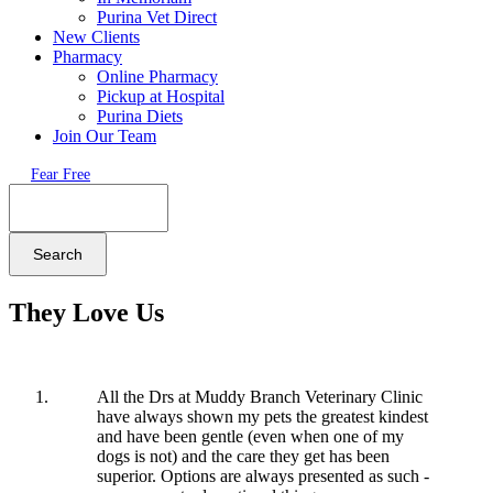
Purina Vet Direct
New Clients
Pharmacy
Online Pharmacy
Pickup at Hospital
Purina Diets
Join Our Team
Fear Free
Search
They Love Us
All the Drs at Muddy Branch Veterinary Clinic
have always shown my pets the greatest kindest
and have been gentle (even when one of my
dogs is not) and the care they get has been
superior. Options are always presented as such -