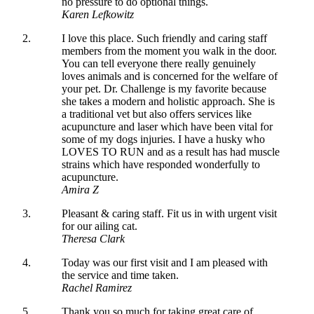
no pressure to do optional things.
Karen Lefkowitz
I love this place. Such friendly and caring staff
members from the moment you walk in the door.
You can tell everyone there really genuinely
loves animals and is concerned for the welfare of
your pet. Dr. Challenge is my favorite because
she takes a modern and holistic approach. She is
a traditional vet but also offers services like
acupuncture and laser which have been vital for
some of my dogs injuries. I have a husky who
LOVES TO RUN and as a result has had muscle
strains which have responded wonderfully to
acupuncture.
Amira Z
Pleasant & caring staff. Fit us in with urgent visit
for our ailing cat.
Theresa Clark
Today was our first visit and I am pleased with
the service and time taken.
Rachel Ramirez
Thank you so much for taking great care of