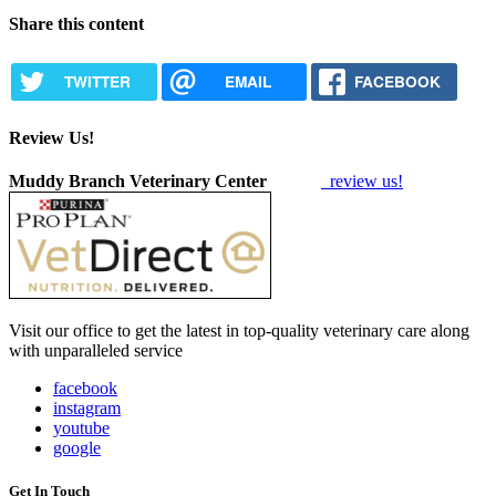
Share this content
TWITTER
EMAIL
FACEBOOK
Review Us!
Muddy Branch Veterinary Center
review us!
Visit our office to get the latest in top-quality veterinary care along
with unparalleled service
facebook
instagram
youtube
google
Get In Touch