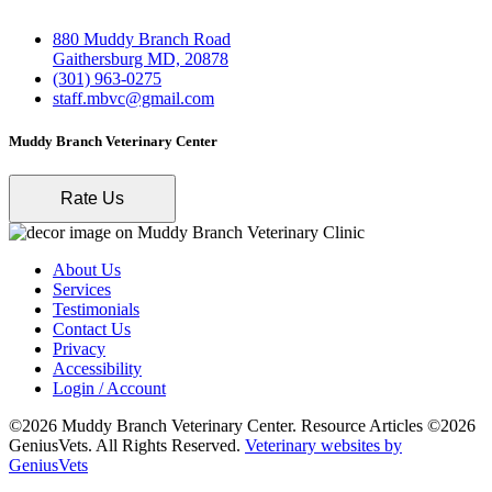
880 Muddy Branch Road
Gaithersburg MD, 20878
(301) 963-0275
staff.mbvc@gmail.com
Muddy Branch Veterinary Center
Rate Us
About Us
Services
Testimonials
Contact Us
Privacy
Accessibility
Login / Account
©2026 Muddy Branch Veterinary Center. Resource Articles ©2026
GeniusVets. All Rights Reserved.
Veterinary websites by
GeniusVets