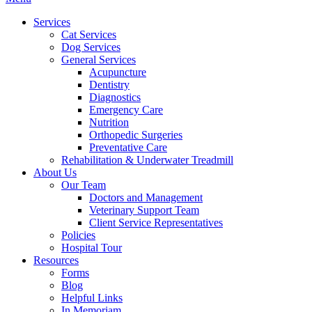
Menu
Services
Cat Services
Dog Services
General Services
Acupuncture
Dentistry
Diagnostics
Emergency Care
Nutrition
Orthopedic Surgeries
Preventative Care
Rehabilitation & Underwater Treadmill
About Us
Our Team
Doctors and Management
Veterinary Support Team
Client Service Representatives
Policies
Hospital Tour
Resources
Forms
Blog
Helpful Links
In Memoriam