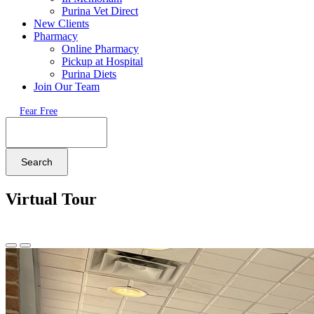
Purina Vet Direct
New Clients
Pharmacy
Online Pharmacy
Pickup at Hospital
Purina Diets
Join Our Team
Fear Free
Search
Virtual Tour
Previous
Next
Slide
Slide