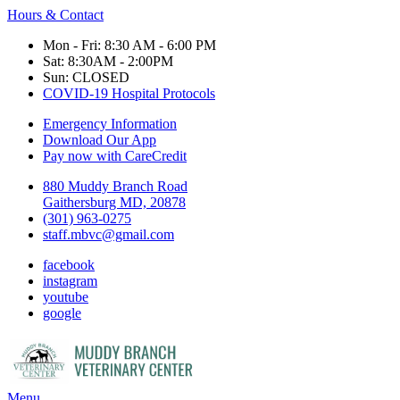
Hours & Contact
Mon - Fri: 8:30 AM - 6:00 PM
Sat: 8:30AM - 2:00PM
Sun: CLOSED
COVID-19 Hospital Protocols
Emergency Information
Download Our App
Pay now with CareCredit
880 Muddy Branch Road
Gaithersburg MD, 20878
(301) 963-0275
staff.mbvc@gmail.com
facebook
instagram
youtube
google
Main
Menu