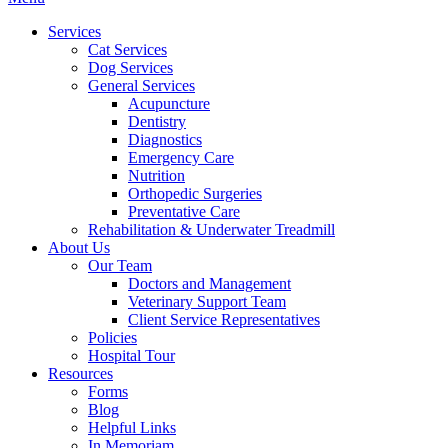
Menu
Services
Cat Services
Dog Services
General Services
Acupuncture
Dentistry
Diagnostics
Emergency Care
Nutrition
Orthopedic Surgeries
Preventative Care
Rehabilitation & Underwater Treadmill
About Us
Our Team
Doctors and Management
Veterinary Support Team
Client Service Representatives
Policies
Hospital Tour
Resources
Forms
Blog
Helpful Links
In Memoriam