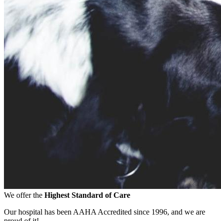
We offer the
Highest Standard of Care
Our hospital has been AAHA Accredited since 1996, and we are
proud of it!