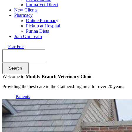
Purina Vet Direct
New Clients
Pharmacy
Online Pharmacy
Pickup at Hospital
Purina Diets
Join Our Team
Fear Free
Search
Welcome to
Muddy Branch Veterinary Clinic
Providing the best care in the Gaithersburg area for over 20 years.
Patients