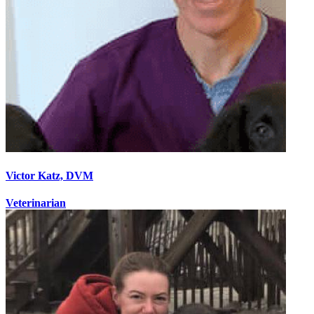
Victor Katz, DVM
Veterinarian