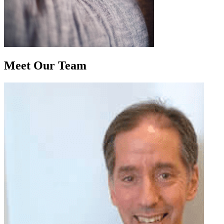
Meet Our
Team