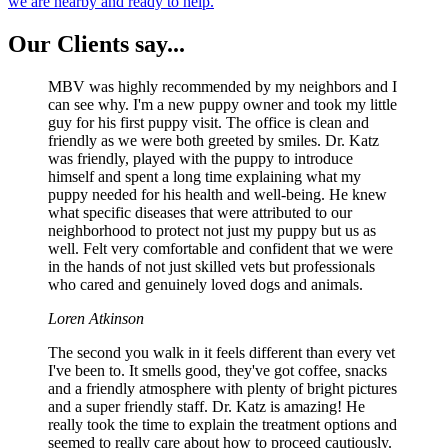
we are nearby and ready to help.
Our
Clients say...
MBV was highly recommended by my neighbors and I
can see why. I'm a new puppy owner and took my little
guy for his first puppy visit. The office is clean and
friendly as we were both greeted by smiles. Dr. Katz
was friendly, played with the puppy to introduce
himself and spent a long time explaining what my
puppy needed for his health and well-being. He knew
what specific diseases that were attributed to our
neighborhood to protect not just my puppy but us as
well. Felt very comfortable and confident that we were
in the hands of not just skilled vets but professionals
who cared and genuinely loved dogs and animals.
Loren Atkinson
The second you walk in it feels different than every vet
I've been to. It smells good, they've got coffee, snacks
and a friendly atmosphere with plenty of bright pictures
and a super friendly staff. Dr. Katz is amazing! He
really took the time to explain the treatment options and
seemed to really care about how to proceed cautiously.