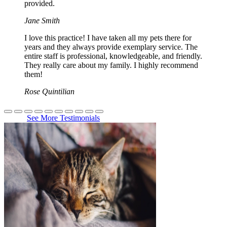
provided.
Jane Smith
I love this practice! I have taken all my pets there for
years and they always provide exemplary service. The
entire staff is professional, knowledgeable, and friendly.
They really care about my family. I highly recommend
them!
Rose Quintilian
See More Testimonials