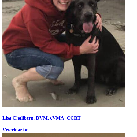
Lisa Challberg, DVM, cVMA, CCRT
Veterinarian