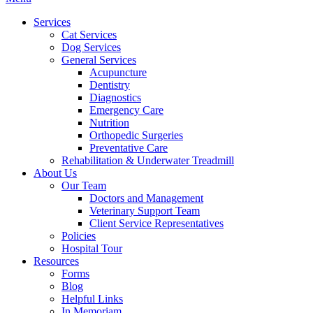
Menu
Services
Cat Services
Dog Services
General Services
Acupuncture
Dentistry
Diagnostics
Emergency Care
Nutrition
Orthopedic Surgeries
Preventative Care
Rehabilitation & Underwater Treadmill
About Us
Our Team
Doctors and Management
Veterinary Support Team
Client Service Representatives
Policies
Hospital Tour
Resources
Forms
Blog
Helpful Links
In Memoriam