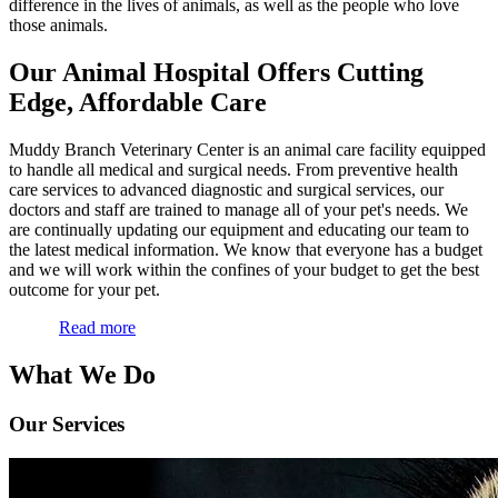
difference in the lives of animals, as well as the people who love
those animals.
Our Animal Hospital Offers Cutting
Edge, Affordable Care
Muddy Branch Veterinary Center is an animal care facility equipped
to handle all medical and surgical needs. From preventive health
care services to advanced diagnostic and surgical services, our
doctors and staff are trained to manage all of your pet's needs. We
are continually updating our equipment and educating our team to
the latest medical information. We know that everyone has a budget
and we will work within the confines of your budget to get the best
outcome for your pet.
Read more
What We Do
Our Services