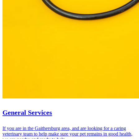
General Services
If you are in the Gaithersburg area, and are looking for a caring
veterinary team to help make sure your pet remains in good health,