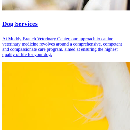
Dog Services
At Muddy Branch Veterinary Center, our approach to canine
veterinary medicine revolves around a comprehensive, competent
and compassionate care program, aimed at ensuring the highest
quality of life for your dog.