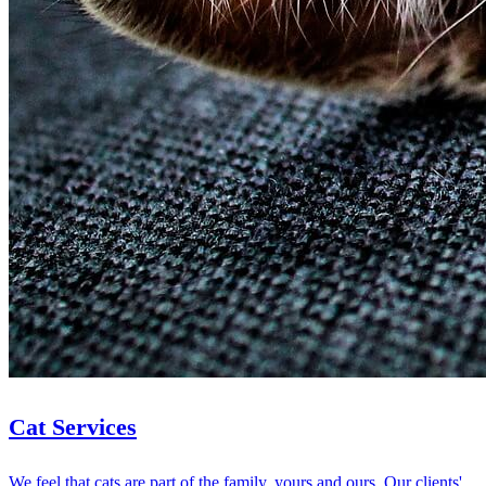
Cat Services
We feel that cats are part of the family, yours and ours. Our clients'