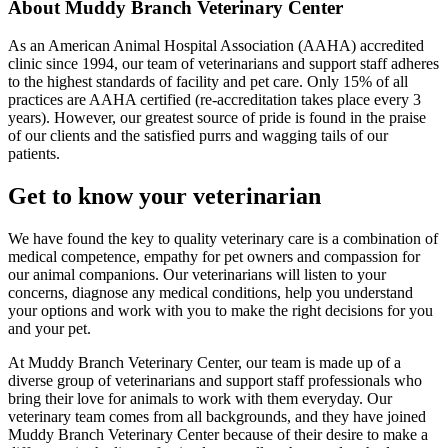
About Muddy Branch Veterinary Center
As an American Animal Hospital Association (AAHA) accredited
clinic since 1994, our team of veterinarians and support staff adheres
to the highest standards of facility and pet care. Only 15% of all
practices are AAHA certified (re-accreditation takes place every 3
years). However, our greatest source of pride is found in the praise
of our clients and the satisfied purrs and wagging tails of our
patients.
Get to know your veterinarian
We have found the key to quality veterinary care is a combination of
medical competence, empathy for pet owners and compassion for
our animal companions. Our veterinarians will listen to your
concerns, diagnose any medical conditions, help you understand
your options and work with you to make the right decisions for you
and your pet.
At Muddy Branch Veterinary Center, our team is made up of a
diverse group of veterinarians and support staff professionals who
bring their love for animals to work with them everyday. Our
veterinary team comes from all backgrounds, and they have joined
Muddy Branch Veterinary Center because of their desire to make a