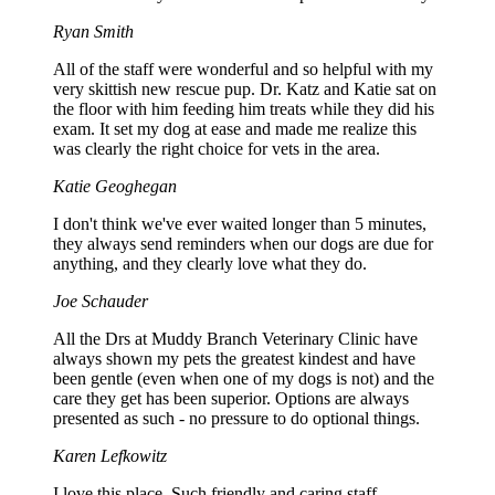
Ryan Smith
All of the staff were wonderful and so helpful with my
very skittish new rescue pup. Dr. Katz and Katie sat on
the floor with him feeding him treats while they did his
exam. It set my dog at ease and made me realize this
was clearly the right choice for vets in the area.
Katie Geoghegan
I don't think we've ever waited longer than 5 minutes,
they always send reminders when our dogs are due for
anything, and they clearly love what they do.
Joe Schauder
All the Drs at Muddy Branch Veterinary Clinic have
always shown my pets the greatest kindest and have
been gentle (even when one of my dogs is not) and the
care they get has been superior. Options are always
presented as such - no pressure to do optional things.
Karen Lefkowitz
I love this place. Such friendly and caring staff