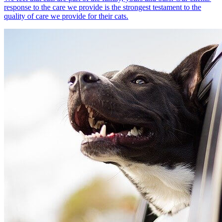
response to the care we provide is the strongest testament to the
quality of care we provide for their cats.