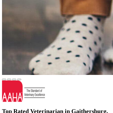
Top Rated Veterinarian in Gaithersburg,