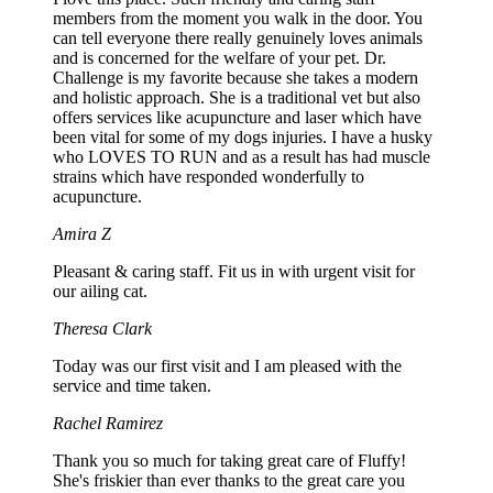
members from the moment you walk in the door. You
can tell everyone there really genuinely loves animals
and is concerned for the welfare of your pet. Dr.
Challenge is my favorite because she takes a modern
and holistic approach. She is a traditional vet but also
offers services like acupuncture and laser which have
been vital for some of my dogs injuries. I have a husky
who LOVES TO RUN and as a result has had muscle
strains which have responded wonderfully to
acupuncture.
Amira Z
Pleasant & caring staff. Fit us in with urgent visit for
our ailing cat.
Theresa Clark
Today was our first visit and I am pleased with the
service and time taken.
Rachel Ramirez
Thank you so much for taking great care of Fluffy!
She's friskier than ever thanks to the great care you