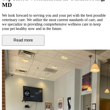
MD
We look forward to serving you and your pet with the best possible
veterinary care. We utilize the most current standards of care, and
we specialize in providing comprehensive wellness care to keep
your pet healthy now and in the future.
Read more