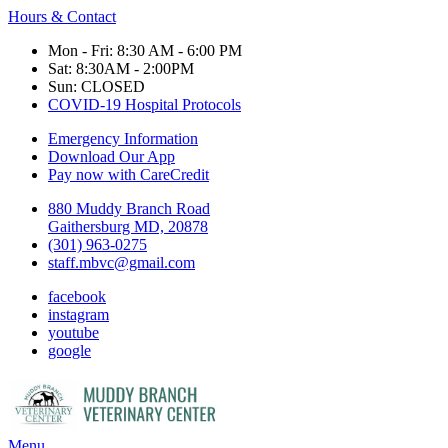
Hours & Contact
Mon - Fri: 8:30 AM - 6:00 PM
Sat: 8:30AM - 2:00PM
Sun: CLOSED
COVID-19 Hospital Protocols
Emergency Information
Download Our App
Pay now with CareCredit
880 Muddy Branch Road
Gaithersburg MD, 20878
(301) 963-0275
staff.mbvc@gmail.com
facebook
instagram
youtube
google
Main
Menu