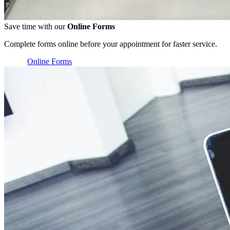
Save time with our
Online Forms
Complete forms online before your appointment for faster service.
Online Forms