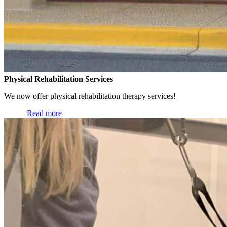
Physical Rehabilitation Services
We now offer physical rehabilitation therapy services!
Read more