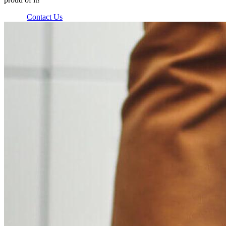
Contact Us