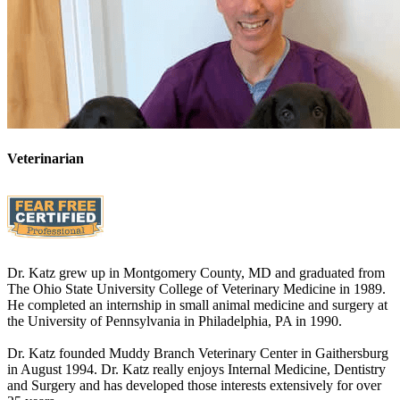
Veterinarian
Dr. Katz grew up in Montgomery County, MD and graduated from
The Ohio State University College of Veterinary Medicine in 1989.
He completed an internship in small animal medicine and surgery at
the University of Pennsylvania in Philadelphia, PA in 1990.
Dr. Katz founded Muddy Branch Veterinary Center in Gaithersburg
in August 1994. Dr. Katz really enjoys Internal Medicine, Dentistry
and Surgery and has developed those interests extensively for over