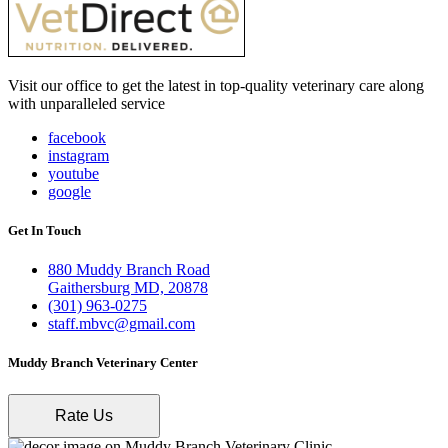
Visit our office to get the latest in top-quality veterinary care along
with unparalleled service
facebook
instagram
youtube
google
Get In Touch
880 Muddy Branch Road
Gaithersburg MD, 20878
(301) 963-0275
staff.mbvc@gmail.com
Muddy Branch Veterinary Center
Rate Us