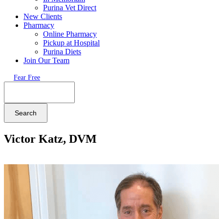
Purina Vet Direct
New Clients
Pharmacy
Online Pharmacy
Pickup at Hospital
Purina Diets
Join Our Team
Fear Free
Search
Victor Katz, DVM