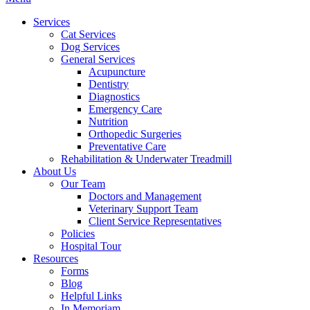
Menu
Services
Cat Services
Dog Services
General Services
Acupuncture
Dentistry
Diagnostics
Emergency Care
Nutrition
Orthopedic Surgeries
Preventative Care
Rehabilitation & Underwater Treadmill
About Us
Our Team
Doctors and Management
Veterinary Support Team
Client Service Representatives
Policies
Hospital Tour
Resources
Forms
Blog
Helpful Links
In Memoriam