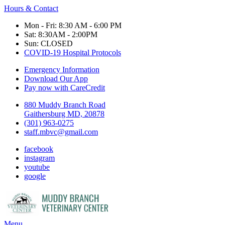
Hours & Contact
Mon - Fri: 8:30 AM - 6:00 PM
Sat: 8:30AM - 2:00PM
Sun: CLOSED
COVID-19 Hospital Protocols
Emergency Information
Download Our App
Pay now with CareCredit
880 Muddy Branch Road
Gaithersburg MD, 20878
(301) 963-0275
staff.mbvc@gmail.com
facebook
instagram
youtube
google
Main
Menu