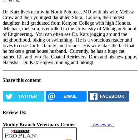
25 years.
Dr. Katz lives nearby in North Potomac, MD with his wife Melissa
Crow and their youngest daughter, Shira. Lauren, their oldest
daughter, had graduated from Kenyon College with high Honors.
Michael, their son, is enrolled in the University of Michigan School
of Engineering. You can often see Dr. Katz jogging around the
neighborhood, biking or swimming. He is a voracious reader and
loves to cook for his family and friends. His wife likes the fact that
he makes a great house husband. Currently, he has a huge cat
named Eli, and two Flat Coated Retrievers, Dora and his new puppy
Natasha. Dr. Katz enjoys running and hiking!
Share this content
TWITTER
EMAIL
FACEBOOK
Review Us!
Muddy Branch Veterinary Center
review us!