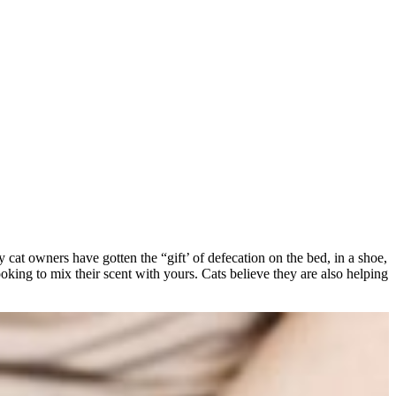
y cat owners have gotten the “gift’ of defecation on the bed, in a shoe,
looking to mix their scent with yours. Cats believe they are also helping