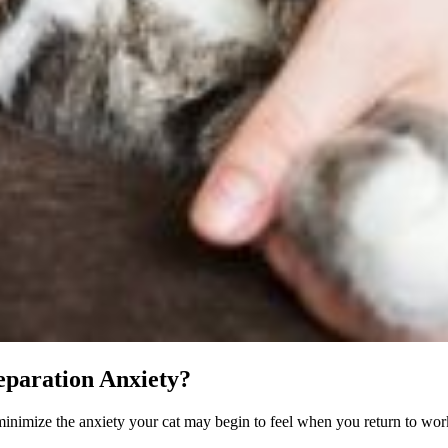
eparation Anxiety?
inimize the anxiety your cat may begin to feel when you return to work 