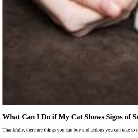
What Can I Do if My Cat Shows Signs of S
Thankfully, there are things you can buy and actions you can take to m