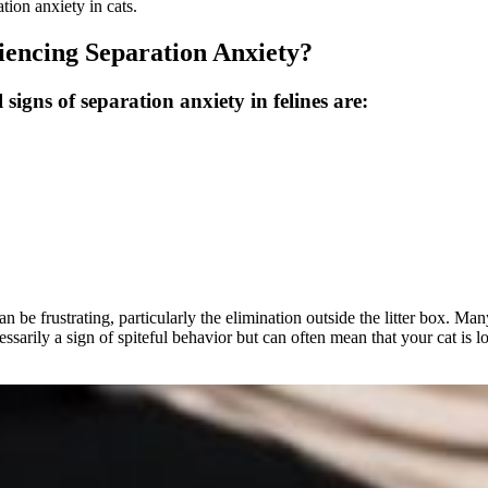
tion anxiety in cats.
encing Separation Anxiety?
 signs of separation anxiety in felines are:
be frustrating, particularly the elimination outside the litter box. Man
cessarily a sign of spiteful behavior but can often mean that your cat is 