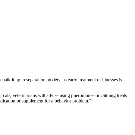
halk it up to separation anxiety, as early treatment of illnesses is
 cats, veterinarians will advise using pheromones or calming treats
edication or supplement for a behavior problem."