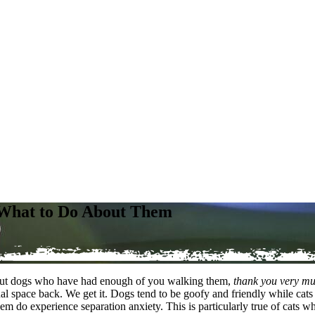
d What to Do About Them
out dogs who have had enough of you walking them,
thank you very m
space back. We get it. Dogs tend to be goofy and friendly while cats a
them do experience separation anxiety. This is particularly true of ca