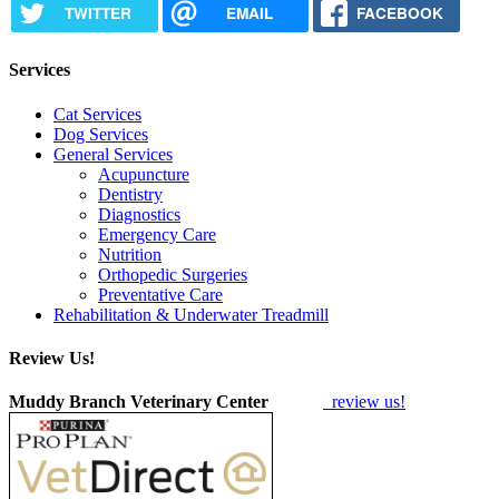
TWITTER
EMAIL
FACEBOOK
Services
Cat Services
Dog Services
General Services
Acupuncture
Dentistry
Diagnostics
Emergency Care
Nutrition
Orthopedic Surgeries
Preventative Care
Rehabilitation & Underwater Treadmill
Review Us!
Muddy Branch Veterinary Center
review us!