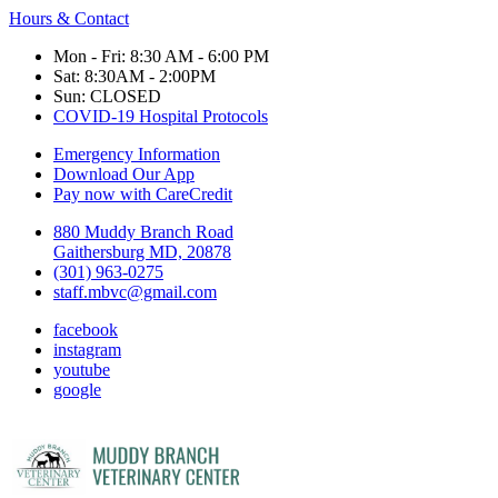
Hours & Contact
Mon - Fri: 8:30 AM - 6:00 PM
Sat: 8:30AM - 2:00PM
Sun: CLOSED
COVID-19 Hospital Protocols
Emergency Information
Download Our App
Pay now with CareCredit
880 Muddy Branch Road
Gaithersburg MD, 20878
(301) 963-0275
staff.mbvc@gmail.com
facebook
instagram
youtube
google