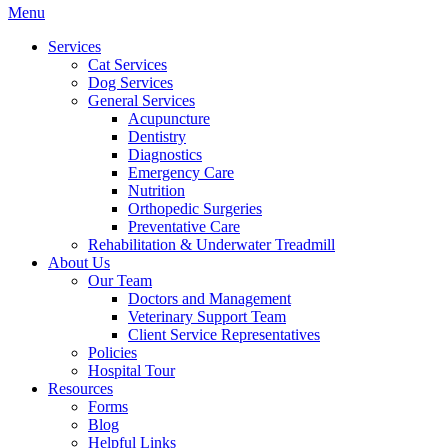
Main
Menu
Menu
Services
Cat Services
Dog Services
General Services
Acupuncture
Dentistry
Diagnostics
Emergency Care
Nutrition
Orthopedic Surgeries
Preventative Care
Rehabilitation & Underwater Treadmill
About Us
Our Team
Doctors and Management
Veterinary Support Team
Client Service Representatives
Policies
Hospital Tour
Resources
Forms
Blog
Helpful Links