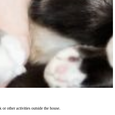
or other activities outside the house.