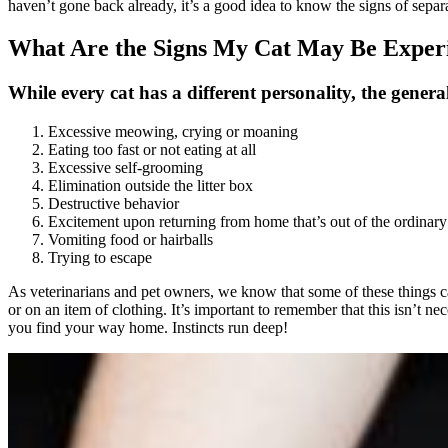
haven’t gone back already, it’s a good idea to know the signs of separa
What Are the Signs My Cat May Be Experi
While every cat has a different personality, the general
Excessive meowing, crying or moaning
Eating too fast or not eating at all
Excessive self-grooming
Elimination outside the litter box
Destructive behavior
Excitement upon returning from home that’s out of the ordinary
Vomiting food or hairballs
Trying to escape
As veterinarians and pet owners, we know that some of these things can 
or on an item of clothing. It’s important to remember that this isn’t ne
you find your way home. Instincts run deep!