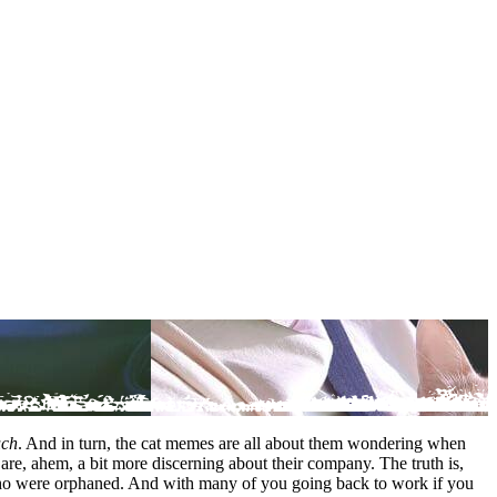
uch
. And in turn, the cat memes are all about them wondering when
re, ahem, a bit more discerning about their company. The truth is,
ts who were orphaned. And with many of you going back to work if you