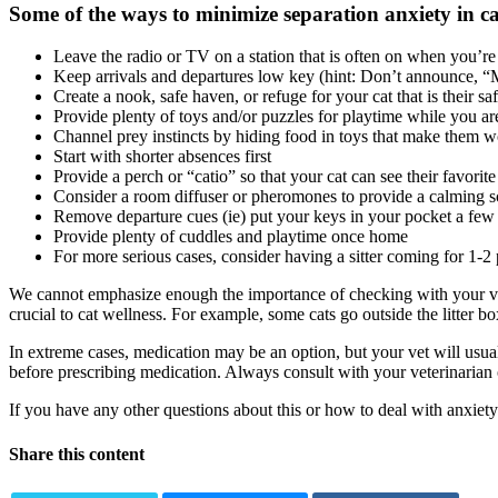
Some of the ways to minimize separation anxiety in cat
Leave the radio or TV on a station that is often on when you’re
Keep arrivals and departures low key (hint: Don’t announce, 
Create a nook, safe haven, or refuge for your cat that is their sa
Provide plenty of toys and/or puzzles for playtime while you a
Channel prey instincts by hiding food in toys that make them wo
Start with shorter absences first
Provide a perch or “catio” so that your cat can see their favorit
Consider a room diffuser or pheromones to provide a calming scen
Remove departure cues (ie) put your keys in your pocket a few
Provide plenty of cuddles and playtime once home
For more serious cases, consider having a sitter coming for 1-2
We cannot emphasize enough the importance of checking with your v
crucial to
cat wellness
. For example, some cats go outside the litter b
In extreme cases, medication may be an option, but your vet will usuall
before prescribing medication. Always consult with your veterinarian 
If you have any other questions about this or how to deal with anxiety 
Share this content