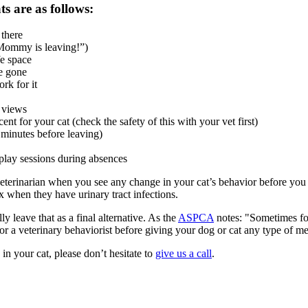
s are as follows:
 there
“Mommy is leaving!”)
fe space
re gone
rk for it
e views
t for your cat (check the safety of this with your vet first)
 minutes before leaving)
 play sessions during absences
eterinarian when you see any change in your
cat’s behavior
before you c
ox when they have urinary tract infections.
y leave that as a final alternative. As the
ASPCA
notes: "Sometimes for
or a veterinary behaviorist before giving your dog or cat any type of m
in your cat, please don’t hesitate to
give us a call
.