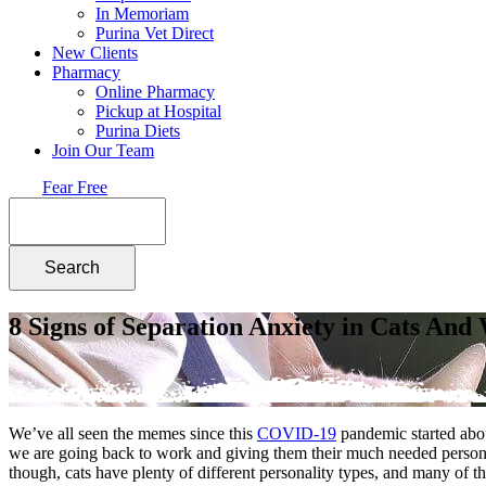
In Memoriam
Purina Vet Direct
New Clients
Pharmacy
Online Pharmacy
Pickup at Hospital
Purina Diets
Join Our Team
Fear Free
Search
8 Signs of Separation Anxiety in Cats An
We’ve all seen the memes since this
COVID-19
pandemic started ab
we are going back to work and giving them their much needed personal 
though, cats have plenty of different personality types, and many of 